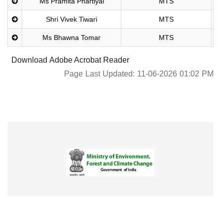
Ms Pramita Phartiyal
MTS
Shri Vivek Tiwari
MTS
Ms Bhawna Tomar
MTS
Download Adobe Acrobat Reader
Page Last Updated: 11-06-2026 01:02 PM