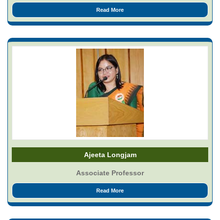
Read More
Ajeeta Longjam
Associate Professor
Read More