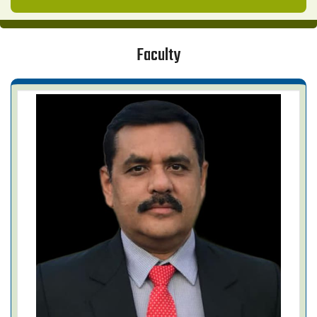
Faculty