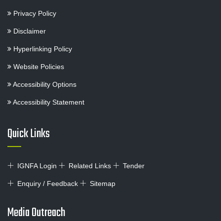
Privacy Policy
Disclaimer
Hyperlinking Policy
Website Policies
Accessibility Options
Accessibility Statement
Quick Links
IGNFA Login
Related Links
Tender
Enquiry / Feedback
Sitemap
Media Outreach