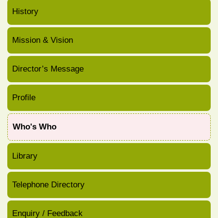
History
Mission & Vision
Director’s Message
Profile
Who's Who
Library
Telephone Directory
Enquiry / Feedback