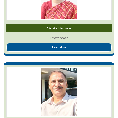
Sarita Kumari
Professor
Read More