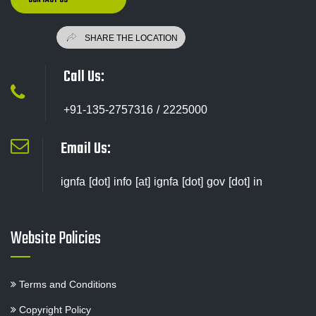
Call Us:
+91-135-2757316 / 2225000
Email Us:
ignfa [dot] info [at] ignfa [dot] gov [dot] in
Website Policies
Terms and Conditions
Copyright Policy