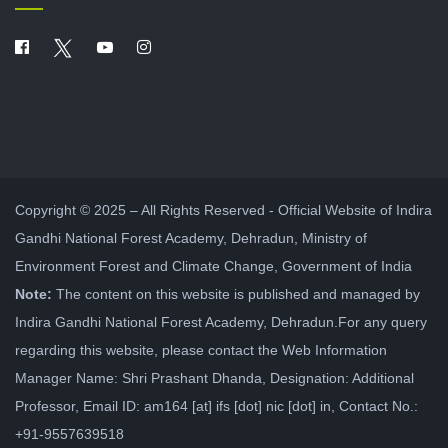
Copyright © 2025 – All Rights Reserved - Official Website of Indira
Gandhi National Forest Academy, Dehradun, Ministry of
Environment Forest and Climate Change, Government of India
Note:
The content on this website is published and managed by
Indira Gandhi National Forest Academy, Dehradun.For any query
regarding this website, please contact the Web Information
Manager Name: Shri Prashant Dhanda, Designation: Additional
Professor, Email ID: am164 [at] ifs [dot] nic [dot] in, Contact No.:
+91-9557639518