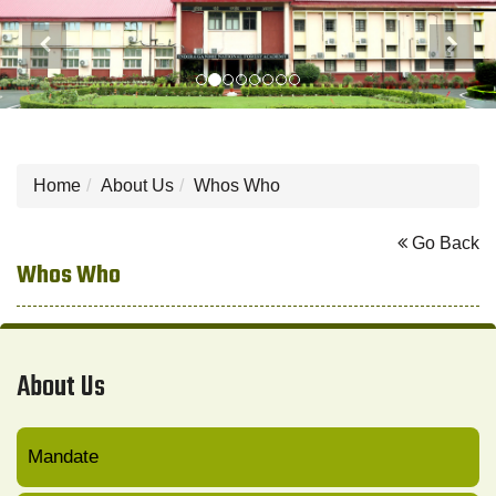
Previous
Next
Home
About Us
Whos Who
Go Back
Whos Who
About Us
Mandate