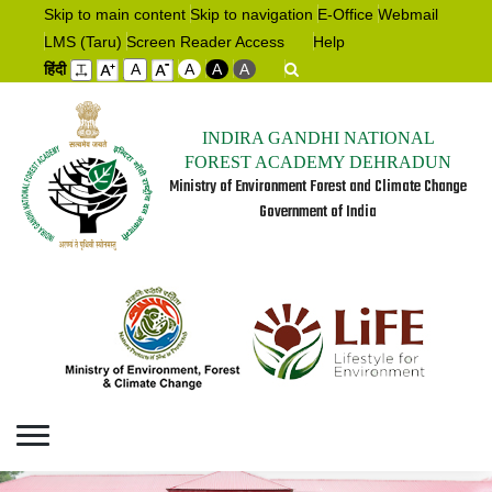
Skip to main content
Skip to navigation
E-Office
Webmail
LMS (Taru)
Screen Reader Access
Help
हिंदी
A
A
A
A
INDIRA GANDHI NATIONAL
FOREST ACADEMY DEHRADUN
Ministry of Environment Forest and Climate Change
Government of India