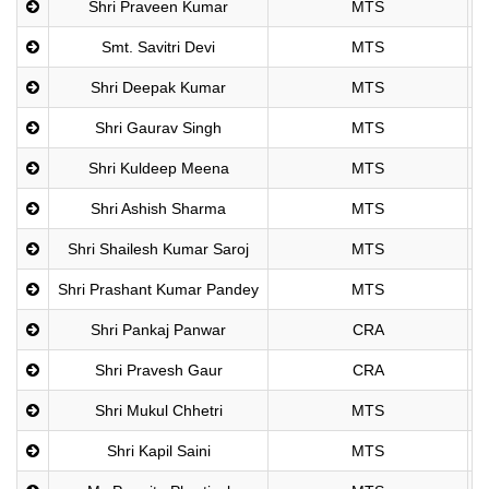
Shri Praveen Kumar
MTS
Smt. Savitri Devi
MTS
Shri Deepak Kumar
MTS
Shri Gaurav Singh
MTS
Shri Kuldeep Meena
MTS
Shri Ashish Sharma
MTS
Shri Shailesh Kumar Saroj
MTS
Shri Prashant Kumar Pandey
MTS
Shri Pankaj Panwar
CRA
Shri Pravesh Gaur
CRA
Shri Mukul Chhetri
MTS
Shri Kapil Saini
MTS