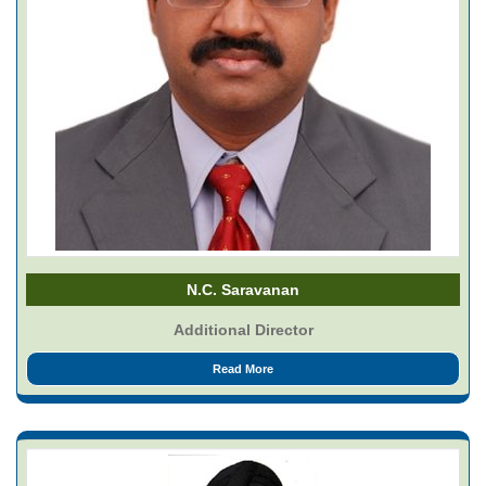
N.C. Saravanan
Additional Director
Read More