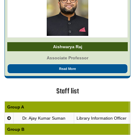
Aishwarya Raj
Associate Professor
Read More
Staff list
Group A
P
Dr. Ajay Kumar Suman
Library Information Officer
Group B
P