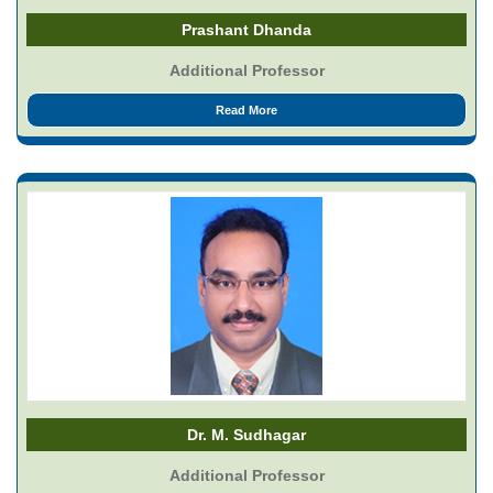
Prashant Dhanda
Additional Professor
Read More
Dr. M. Sudhagar
Additional Professor