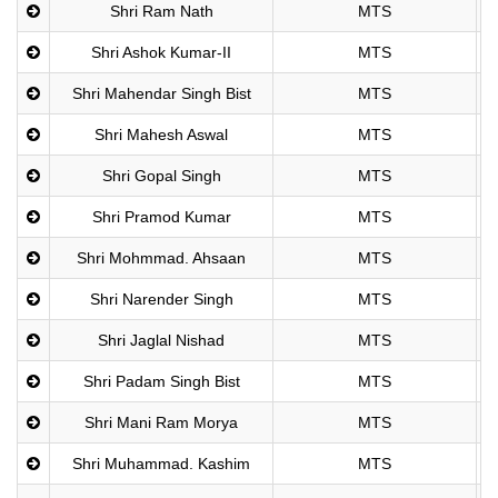
Shri Ram Nath
MTS
Shri Ashok Kumar-II
MTS
Shri Mahendar Singh Bist
MTS
Shri Mahesh Aswal
MTS
Shri Gopal Singh
MTS
Shri Pramod Kumar
MTS
Shri Mohmmad. Ahsaan
MTS
Shri Narender Singh
MTS
Shri Jaglal Nishad
MTS
Shri Padam Singh Bist
MTS
Shri Mani Ram Morya
MTS
Shri Muhammad. Kashim
MTS