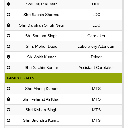
Shri Rajat Kumar
UDC
Shri Sachin Sharma
LDC
Shri Darshan Singh Negi
LDC
Sh. Satnam Singh
Caretaker
Shri. Mohd. Daud
Laboratory Attendant
Sh. Ankit Kumar
Driver
Shri Sachin Kumar
Assistant Caretaker
Group C (MTS)
P
Shri Manoj Kumar
MTS
Shri Rehmat Ali Khan
MTS
Shri Kishan Singh
MTS
Shri Birendra Kumar
MTS