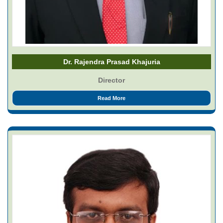
Dr. Rajendra Prasad Khajuria
Director
Read More