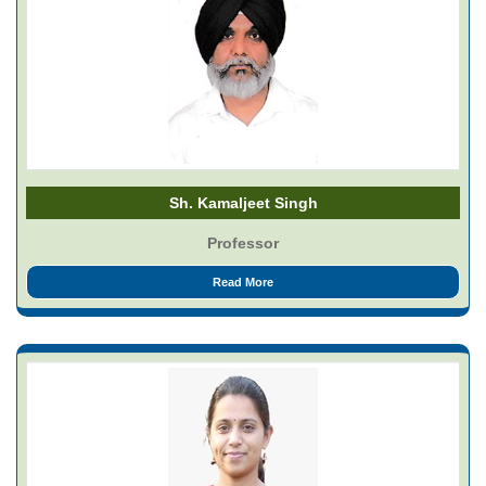
Sh. Kamaljeet Singh
Professor
Read More