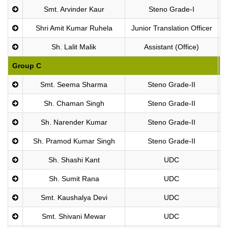
Smt. Arvinder Kaur
Steno Grade-I
Shri Amit Kumar Ruhela
Junior Translation Officer
Sh. Lalit Malik
Assistant (Office)
Group C
P
Smt. Seema Sharma
Steno Grade-II
Sh. Chaman Singh
Steno Grade-II
Sh. Narender Kumar
Steno Grade-II
Sh. Pramod Kumar Singh
Steno Grade-II
Sh. Shashi Kant
UDC
Sh. Sumit Rana
UDC
Smt. Kaushalya Devi
UDC
Smt. Shivani Mewar
UDC