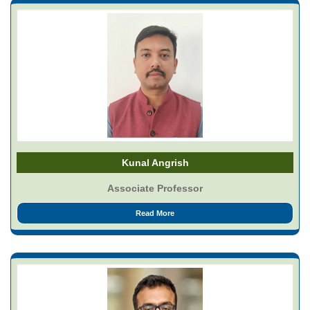
Kunal Angrish
Associate Professor
Read More