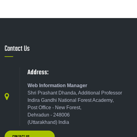
Contact Us
Address:
Web Information Manager
Shri Prashant Dhanda, Additional Professor
Indira Gandhi National Forest Academy,
Post Office - New Forest,
Dehradun - 248006
(Uttarakhand) India
CONTACT US