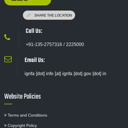
Call Us:
+91-135-2757316 / 2225000
Email Us:
ignfa [dot] info [at] ignfa [dot] gov [dot] in
Website Policies
Terms and Conditions
Copyright Policy