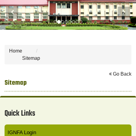
Previous
Next
Home
Sitemap
Go Back
Sitemap
Quick Links
IGNFA Login