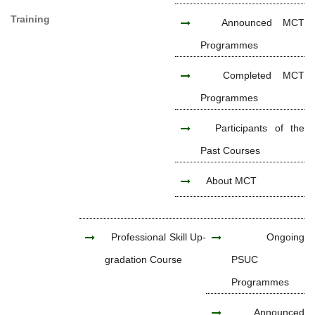
Training
Announced MCT
Programmes
Completed MCT
Programmes
Participants of the
Past Courses
About MCT
Professional Skill Up-
Ongoing
gradation Course
PSUC
Programmes
Announced