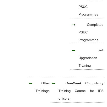
PSUC
Programmes
Completed
PSUC
Programmes
Skill
Upgradation
Training
Other
One-Week Compulsory
Trainings
Training Course for IFS
officers