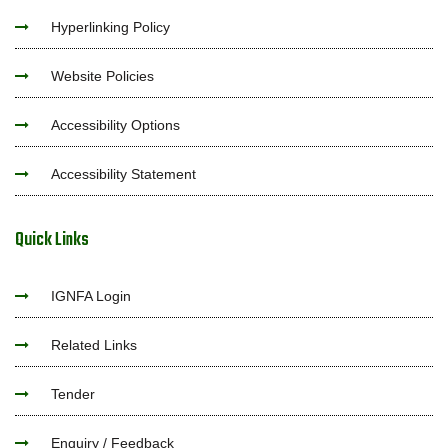
Hyperlinking Policy
Website Policies
Accessibility Options
Accessibility Statement
Quick Links
IGNFA Login
Related Links
Tender
Enquiry / Feedback