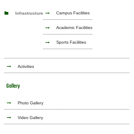
Campus Facilities
Infrastructure
Academic Facilities
Sports Facilities
Activities
Gallery
Photo Gallery
Video Gallery