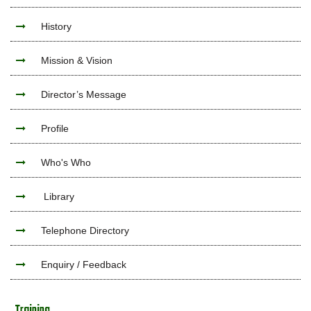
History
Mission & Vision
Director’s Message
Profile
Who's Who
Library
Telephone Directory
Enquiry / Feedback
Training