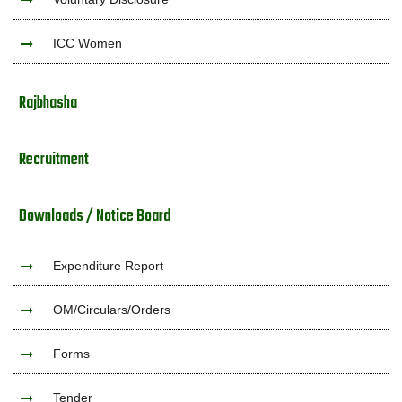
ICC Women
Rajbhasha
Recruitment
Downloads / Notice Board
Expenditure Report
OM/Circulars/Orders
Forms
Tender