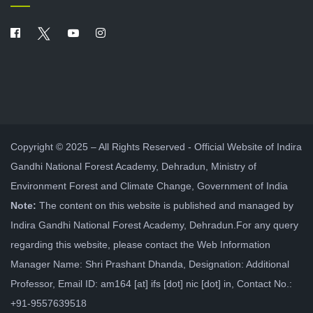
Copyright © 2025 – All Rights Reserved - Official Website of Indira
Gandhi National Forest Academy, Dehradun, Ministry of
Environment Forest and Climate Change, Government of India
Note:
The content on this website is published and managed by
Indira Gandhi National Forest Academy, Dehradun.For any query
regarding this website, please contact the Web Information
Manager Name: Shri Prashant Dhanda, Designation: Additional
Professor, Email ID: am164 [at] ifs [dot] nic [dot] in, Contact No.:
+91-9557639518