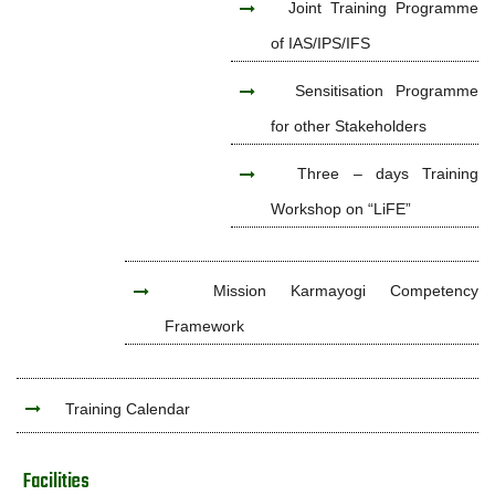
Joint Training Programme
of IAS/IPS/IFS
Sensitisation Programme
for other Stakeholders
Three – days Training
Workshop on “LiFE”
Mission Karmayogi Competency
Framework
Training Calendar
Facilities