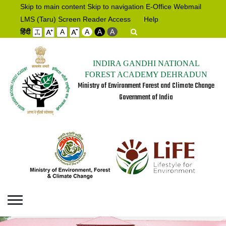
Skip to main content
Skip to navigation
E-Office
Webmail
LMS (Taru)
Screen Reader Access
Help
हिंदी
A
A
A
A
INDIRA GANDHI NATIONAL
FOREST ACADEMY DEHRADUN
Ministry of Environment Forest and Climate Change
Government of India