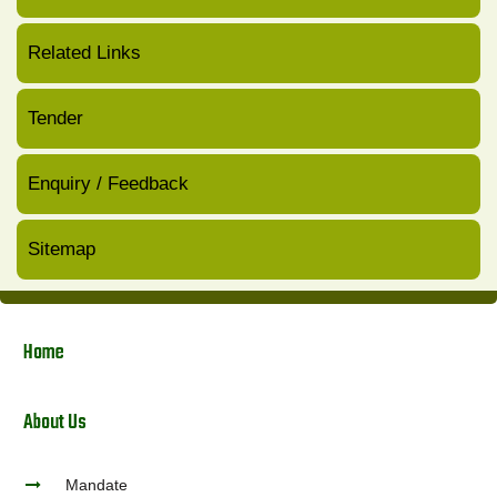
Related Links
Tender
Enquiry / Feedback
Sitemap
Home
About Us
Mandate