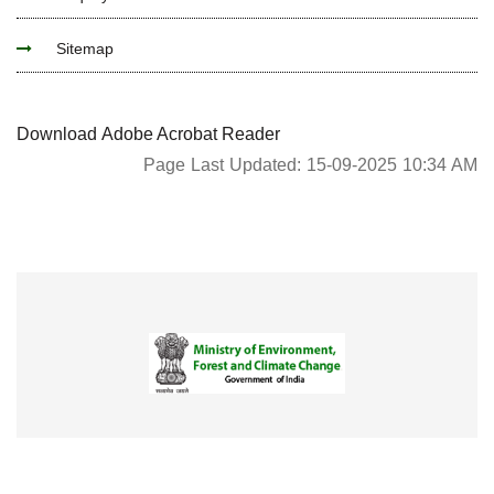
Sitemap
Download Adobe Acrobat Reader
Page Last Updated: 15-09-2025 10:34 AM