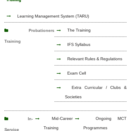
Learning Management System (TARU)
The Training
Probationers
Training
IFS Syllabus
Relevant Rules & Regulations
Exam Cell
Extra Curricular / Clubs &
Societies
Mid-Career
Ongoing MCT
In-
Training
Programmes
Service