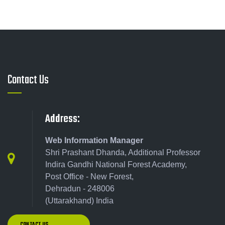
Contact Us
Address:
Web Information Manager
Shri Prashant Dhanda, Additional Professor
Indira Gandhi National Forest Academy,
Post Office - New Forest,
Dehradun - 248006
(Uttarakhand) India
CONTACT US