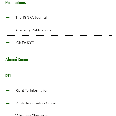
Publications
The IGNFA Journal
Academy Publications
IGNFA KYC
Alumni Corner
RTI
Right To Information
Public Information Officer
Voluntary Disclosure