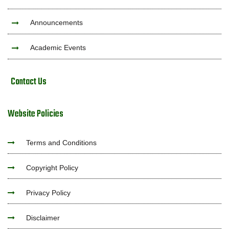
Announcements
Academic Events
Contact Us
Website Policies
Terms and Conditions
Copyright Policy
Privacy Policy
Disclaimer