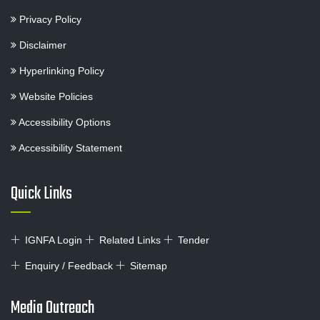
Privacy Policy
Disclaimer
Hyperlinking Policy
Website Policies
Accessibility Options
Accessibility Statement
Quick Links
IGNFA Login
Related Links
Tender
Enquiry / Feedback
Sitemap
Media Outreach