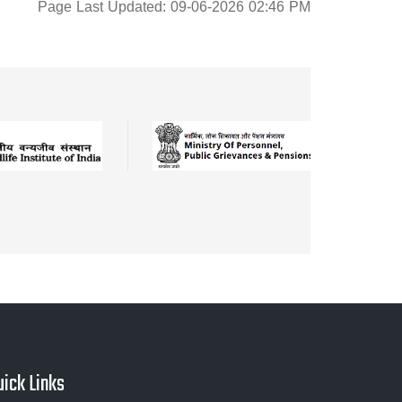
Page Last Updated: 09-06-2026 02:46 PM
uick Links