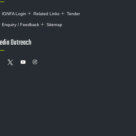
IGNFA Login
Related Links
Tender
Enquiry / Feedback
Sitemap
edia Outreach