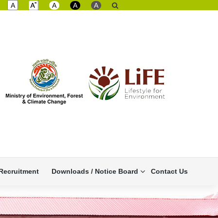
A
A
A
A
Recruitment
Downloads / Notice Board
Contact Us