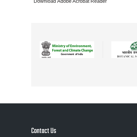
Download Adobe Acrobat Reader
Contact Us