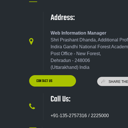
Address:
Web Information Manager
Shri Prashant Dhanda, Additional Pro
Indira Gandhi National Forest Academ
Post Office - New Forest,
Dehradun - 248006
(Uttarakhand) India
CONTACT US
Call Us:
+91-135-2757316 / 2225000