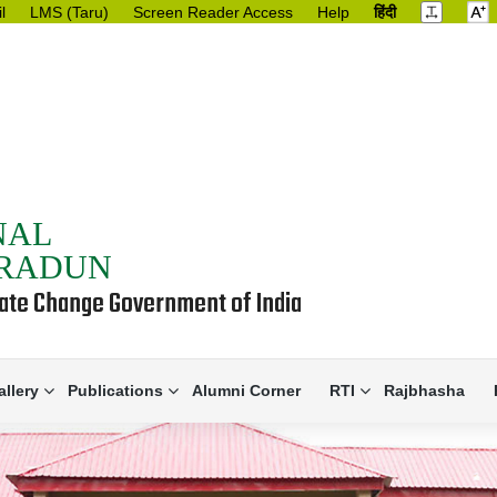
l
LMS (Taru)
Screen Reader Access
Help
हिंदी
NAL
HRADUN
mate Change Government of India
allery
Publications
Alumni Corner
RTI
Rajbhasha