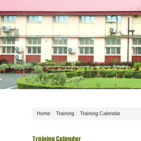
Previous
Home
Training
Training Calendar
Training Calendar