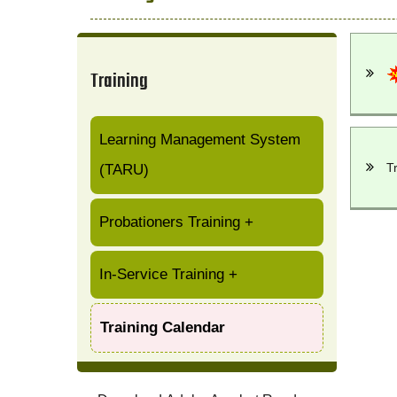
Training
Learning Management System
T
(TARU)
Probationers Training
+
In-Service Training
+
Training Calendar