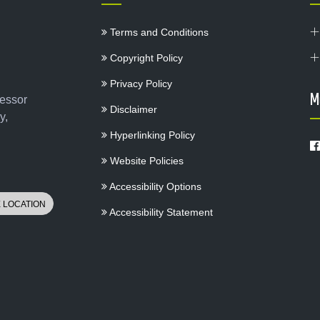
Terms and Conditions
Copyright Policy
Privacy Policy
M
fessor
Disclaimer
y,
Hyperlinking Policy
Website Policies
Accessibility Options
Accessibility Statement