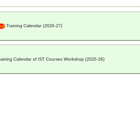
Training Calendar (2026-27)
raining Calendar of IST Courses Workshop (2025-26)