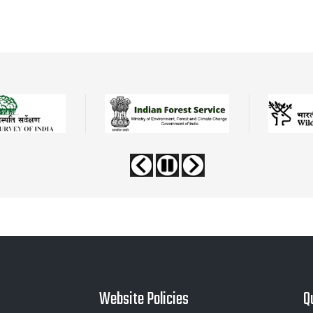
Website Policies
Q