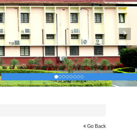
Next
Go Back