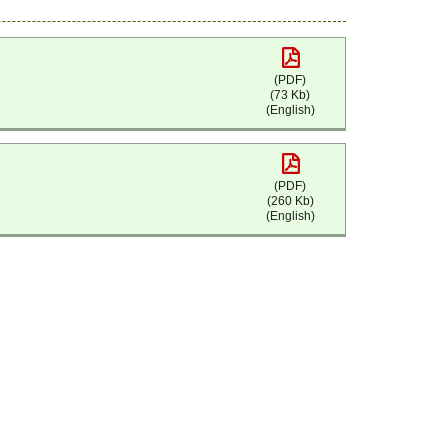
(PDF)
(73 Kb)
(English)
(PDF)
(260 Kb)
(English)