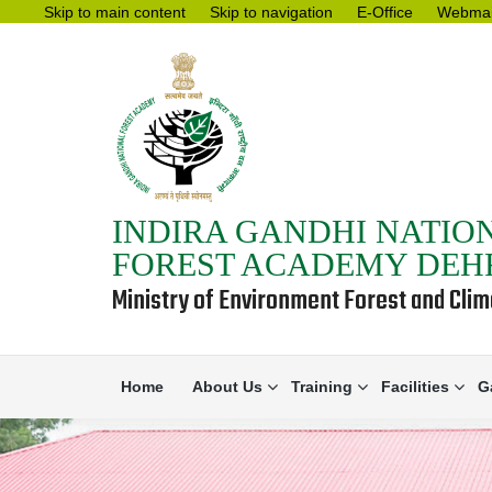
Skip to main content
Skip to navigation
E-Office
Webmai
INDIRA GANDHI NATIO
FOREST ACADEMY DE
Ministry of Environment Forest and Cli
Home
About Us
Training
Facilities
G