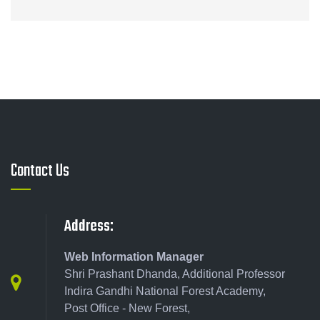
Contact Us
Address:
Web Information Manager
Shri Prashant Dhanda, Additional Professor
Indira Gandhi National Forest Academy,
Post Office - New Forest,