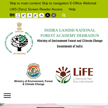
Skip to main content
Skip to navigation
E-Office
Webmail
LMS (Taru)
Screen Reader Access
Help
हिंदी
A
A
A
A
INDIRA GANDHI NATIONAL
FOREST ACADEMY DEHRADUN
Ministry of Environment Forest and Climate Change
Government of India