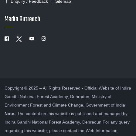
Enquiry / Feedback
Sitemap
Media Outreach
Copyright © 2025 – All Rights Reserved - Official Website of Indira
Gandhi National Forest Academy, Dehradun, Ministry of
Environment Forest and Climate Change, Government of India
Note:
The content on this website is published and managed by
Indira Gandhi National Forest Academy, Dehradun.For any query
regarding this website, please contact the Web Information