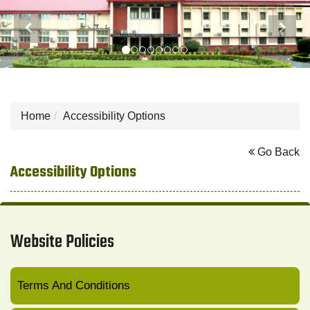
Previous
Next
Home
Accessibility Options
Go Back
Accessibility Options
Website Policies
Terms And Conditions