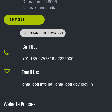
Dehradun - 248006
(Uttarakhand) India
CONTACT US
Call Us:
+91-135-2757316 / 2225000
Email Us:
ignfa [dot] info [at] ignfa [dot] gov [dot] in
Website Policies