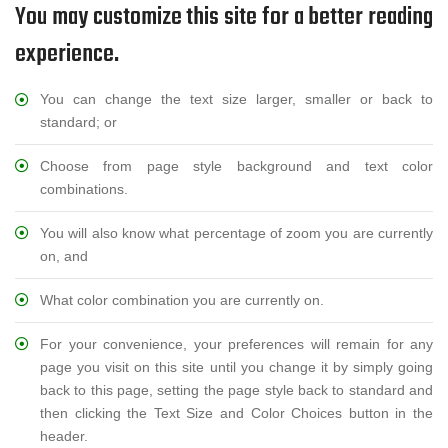
You may customize this site for a better reading
experience.
You can change the text size larger, smaller or back to
standard; or
Choose from page style background and text color
combinations.
You will also know what percentage of zoom you are currently
on, and
What color combination you are currently on.
For your convenience, your preferences will remain for any
page you visit on this site until you change it by simply going
back to this page, setting the page style back to standard and
then clicking the Text Size and Color Choices button in the
header.