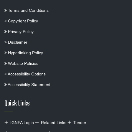
Terms and Conditions
Copyright Policy
Privacy Policy
Disclaimer
Hyperlinking Policy
Website Policies
Accessibility Options
Accessibility Statement
Quick Links
IGNFA Login
Related Links
Tender