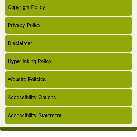
Copyright Policy
Privacy Policy
Disclaimer
Hyperlinking Policy
Website Policies
Accessibility Options
Accessibility Statement