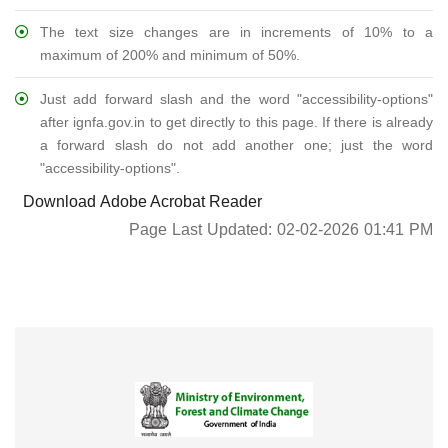
The text size changes are in increments of 10% to a
maximum of 200% and minimum of 50%.
Just add forward slash and the word "accessibility-options"
after ignfa.gov.in to get directly to this page. If there is already
a forward slash do not add another one; just the word
"accessibility-options".
Download Adobe Acrobat Reader
Page Last Updated: 02-02-2026 01:41 PM