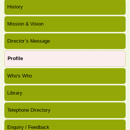
History
Mission & Vision
Director’s Message
Profile
Who's Who
Library
Telephone Directory
Enquiry / Feedback