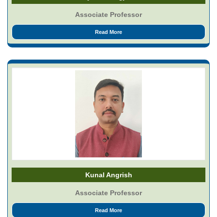
Associate Professor
Read More
Kunal Angrish
Associate Professor
Read More