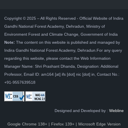
Copyright © 2025 – All Rights Reserved - Official Website of Indira
Gandhi National Forest Academy, Dehradun, Ministry of
Environment Forest and Climate Change, Government of India
Note:
The content on this website is published and managed by
Indira Gandhi National Forest Academy, Dehradun.For any query
regarding this website, please contact the Web Information
Manager Name: Shri Prashant Dhanda, Designation: Additional
Professor, Email ID: am164 [at] ifs [dot] nic [dot] in, Contact No.:
+91-9557639518
Designed and Developed by :
Webline
Google Chrome 138+ | Firefox 139+ | Microsoft Edge Version