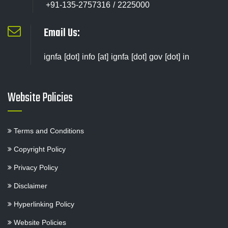
+91-135-2757316 / 2225000
Email Us:
ignfa [dot] info [at] ignfa [dot] gov [dot] in
Website Policies
Terms and Conditions
Copyright Policy
Privacy Policy
Disclaimer
Hyperlinking Policy
Website Policies