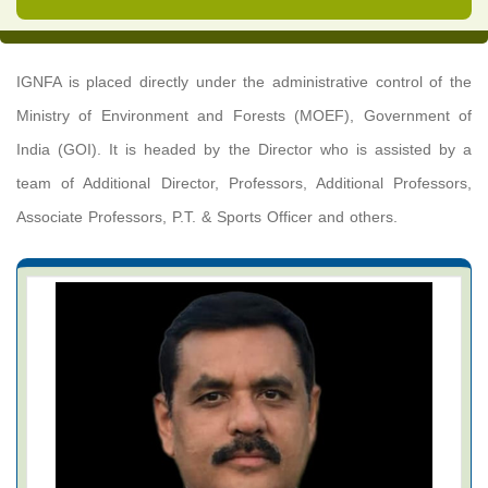
IGNFA is placed directly under the administrative control of the
Ministry of Environment and Forests (MOEF), Government of
India (GOI). It is headed by the Director who is assisted by a
team of Additional Director, Professors, Additional Professors,
Associate Professors, P.T. & Sports Officer and others.