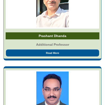
Prashant Dhanda
Additional Professor
Read More