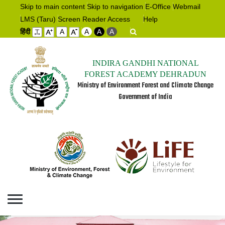
Skip to main content
Skip to navigation
E-Office
Webmail
LMS (Taru)
Screen Reader Access
Help
हिंदी
A
A
A
A
INDIRA GANDHI NATIONAL
FOREST ACADEMY DEHRADUN
Ministry of Environment Forest and Climate Change
Government of India