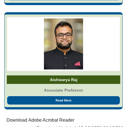
Aishwarya Raj
Associate Professor
Read More
Download Adobe Acrobat Reader