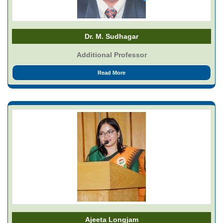
Dr. M. Sudhagar
Additional Professor
Read More
Ajeeta Longjam