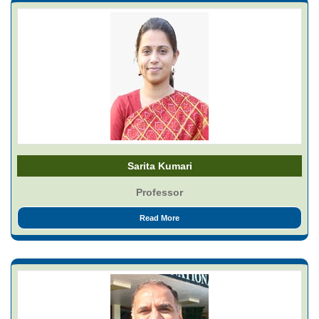
Sarita Kumari
Professor
Read More