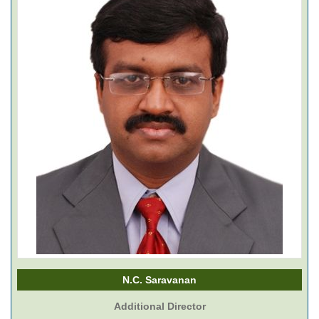
N.C. Saravanan
Additional Director