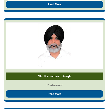
Read More
Sh. Kamaljeet Singh
Professor
Read More