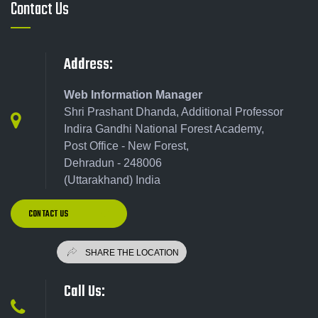
Contact Us
Address:
Web Information Manager
Shri Prashant Dhanda, Additional Professor
Indira Gandhi National Forest Academy,
Post Office - New Forest,
Dehradun - 248006
(Uttarakhand) India
CONTACT US
Call Us: