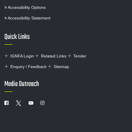
Accessibility Options
Accessibility Statement
Quick Links
IGNFA Login
Related Links
Tender
Enquiry / Feedback
Sitemap
Media Outreach