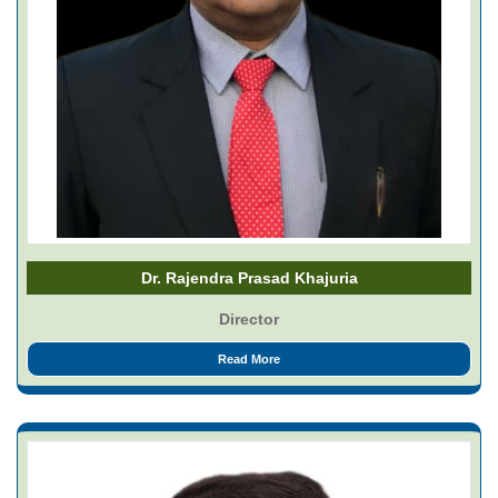
Dr. Rajendra Prasad Khajuria
Director
Read More