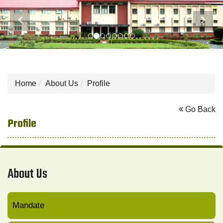
Previous
Next
Home
About Us
Profile
Go Back
Profile
About Us
Mandate