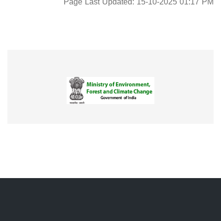
Page Last Updated: 15-10-2025 01:17 PM